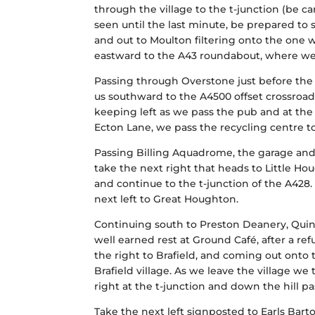
through the village to the t-junction (be ca
seen until the last minute, be prepared to s
and out to Moulton filtering onto the one 
eastward to the A43 roundabout, where we
Passing through Overstone just before the 
us southward to the A4500 offset crossroad
keeping left as we pass the pub and at the
Ecton Lane, we pass the recycling centre to
Passing Billing Aquadrome, the garage and o
take the next right that heads to Little Hou
and continue to the t-junction of the A428.
next left to Great Houghton.
Continuing south to Preston Deanery, Quint
well earned rest at Ground Café, after a re
the right to Brafield, and coming out onto
Brafield village. As we leave the village w
right at the t-junction and down the hill
Take the next left signposted to Earls Barto