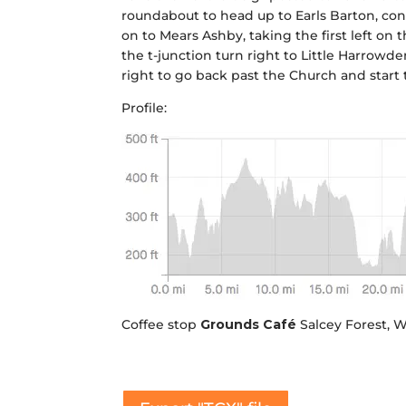
roundabout to head up to Earls Barton, conti
on to Mears Ashby, taking the first left on
the t-junction turn right to Little Harrowd
right to go back past the Church and start t
Profile:
Coffee stop
Grounds Café
Salcey Forest,