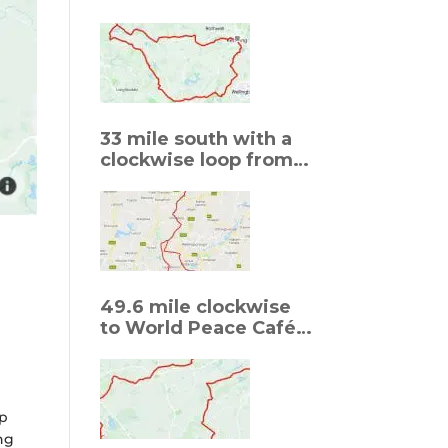
Welford
33 mile south with a
clockwise loop from
Sywell to Grendon to
Sywell
r
49.6 mile clockwise
to World Peace Café,
Thornby
op
ng