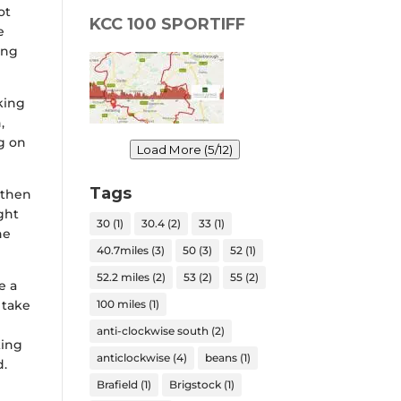
ot
KCC 100 SPORTIFF
e
ing
king
,
g on
Load More (5/12)
Tags
 then
ight
30
(1)
30.4
(2)
33
(1)
he
40.7miles
(3)
50
(3)
52
(1)
52.2 miles
(2)
53
(2)
55
(2)
e a
100 miles
(1)
 take
anti-clockwise south
(2)
king
anticlockwise
(4)
beans
(1)
d.
Brafield
(1)
Brigstock
(1)