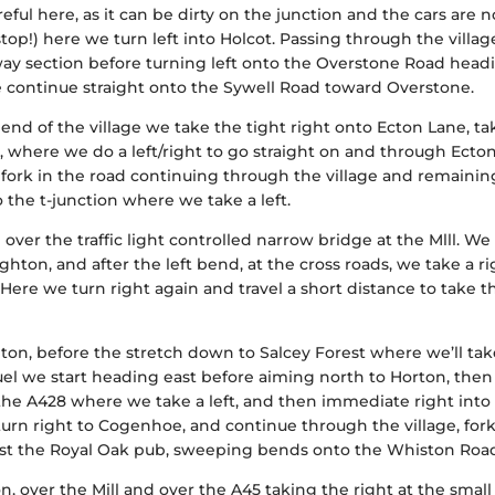
reful here, as it can be dirty on the junction and the cars are n
top!) here we turn left into Holcot. Passing through the villag
way section before turning left onto the Overstone Road head
 continue straight onto the Sywell Road toward Overstone.
end of the village we take the tight right onto Ecton Lane, ta
, where we do a left/right to go straight on and through Ecton
 fork in the road continuing through the village and remainin
 the t-junction where we take a left.
ver the traffic light controlled narrow bridge at the Mlll. We
ghton, and after the left bend, at the cross roads, we take a r
 Here we turn right again and travel a short distance to take t
on, before the stretch down to Salcey Forest where we’ll tak
fuel we start heading east before aiming north to Horton, then
 the A428 where we take a left, and then immediate right into
e turn right to Cogenhoe, and continue through the village, for
 past the Royal Oak pub, sweeping bends onto the Whiston Roa
n, over the Mill and over the A45 taking the right at the small