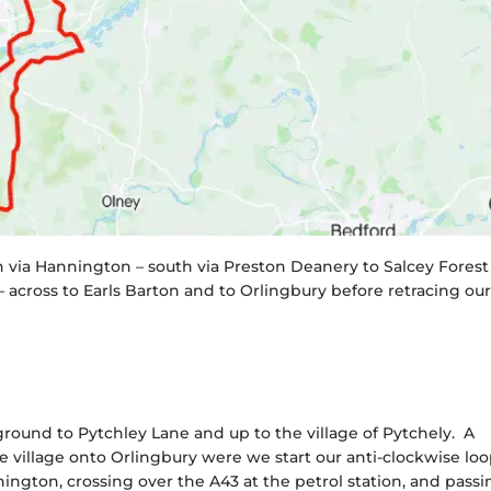
 via Hannington – south via Preston Deanery to Salcey Forest
 across to Earls Barton and to Orlingbury before retracing ou
round to Pytchley Lane and up to the village of Pytchely. A
he village onto Orlingbury were we start our anti-clockwise lo
ington, crossing over the A43 at the petrol station, and passi