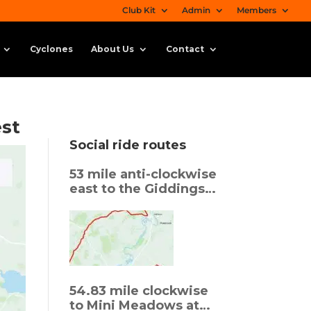
Club Kit
Admin
Members
Cyclones
About Us
Contact
est
Social ride routes
53 mile anti-clockwise
east to the Giddings
back via Beans in
Oundle
54.83 mile clockwise
to Mini Meadows at