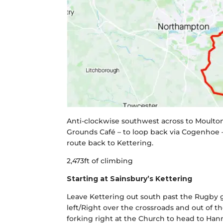
Anti-clockwise southwest across to Moulton
Grounds Café – to loop back via Cogenhoe –
route back to Kettering.
2,473ft of climbing
Starting at Sainsbury’s Kettering
Leave Kettering out south past the Rugby g
left/Right over the crossroads and out of t
forking right at the Church to head to Hann