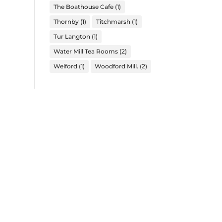
The Boathouse Cafe
(1)
Thornby
(1)
Titchmarsh
(1)
Tur Langton
(1)
Water Mill Tea Rooms
(2)
Welford
(1)
Woodford Mill.
(2)