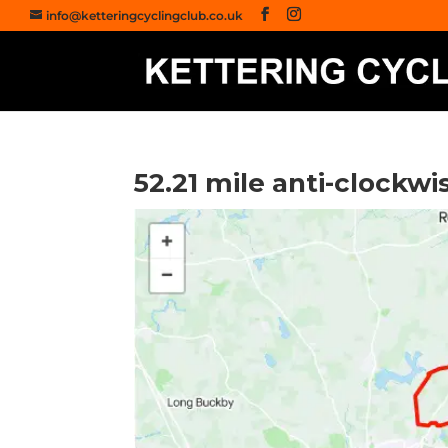
info@ketteringcyclingclub.co.uk
52.21 mile anti-clockw