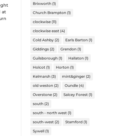
Brixworth
(1)
ight
 at
Church Brampton
(1)
urn
clockwise
(11)
clockwise east
(4)
Cold Ashby
(2)
Earls Barton
(1)
Giddings
(2)
Grendon
(1)
Guilsborough
(1)
Hallaton
(1)
Holcot
(1)
Horton
(1)
Kelmarsh
(3)
mint&ginger
(2)
old weston
(2)
Oundle
(4)
Overstone
(2)
Salcey Forest
(1)
south
(2)
south - north west
(1)
south-west
(2)
Stamford
(1)
Sywell
(1)