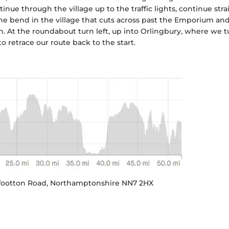
nue through the village up to the traffic lights, continue stra
 the bend in the village that cuts across past the Emporium and
en. At the roundabout turn left, up into Orlingbury, where we t
o retrace our route back to the start.
 Wootton Road, Northamptonshire NN7 2HX