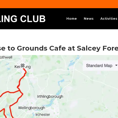
Home
News
Activities
ise to Grounds Cafe at Salcey For