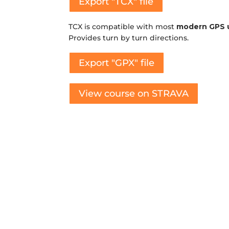
Export "TCX" file
TCX is compatible with most
modern GPS 
Provides turn by turn directions.
Export "GPX" file
View course on STRAVA