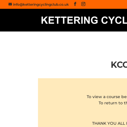
info@ketteringcyclingclub.co.uk
KCC
To view a course be
To return to t
THANK YOU ALL 