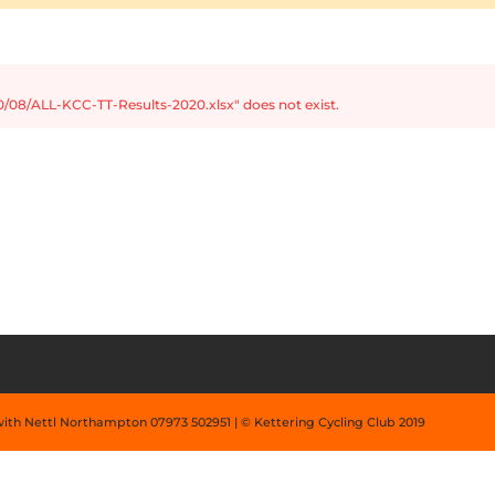
/08/ALL-KCC-TT-Results-2020.xlsx" does not exist.
with Nettl Northampton 07973 502951 | © Kettering Cycling Club 2019