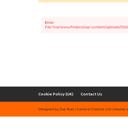
Error
File "/var/www/htdocs/wp-content/uploads/2020
Cookie Policy (UK)
Contact Us
Designed by Sue Rust | Custard Creative Ltd | Hosted 