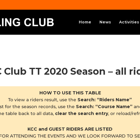
Home
News
Activities
 Club TT 2020 Season – all ri
HOW TO USE THIS TABLE
To view a riders result, use the
Search: “Riders Name”
st for the season records, use the
Search: “Course Name”
an
he table back to all data,
clear the search entry
, or reload/re
KCC and GUEST RIDERS ARE LISTED
FOR ATTENDING THE EVENTS AND WE LOOK FORWARD TO SE