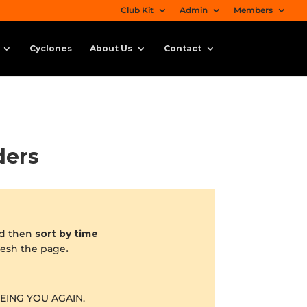
Club Kit
Admin
Members
Cyclones
About Us
Contact
ders
d then
sort by time
fresh the page
.
EING YOU AGAIN.