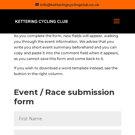
info@ketteringcyclingclub.co.uk
As you complete the form, new fields will appear, walking
you through the event information. We advise that you
write you short event summary beforehand and you can
copy and paste it into the comment field when it appears,
as you cannot save this form and come back to it.
If you wish to download a word template instead, see the
button in the right column.
Event / Race submission
form