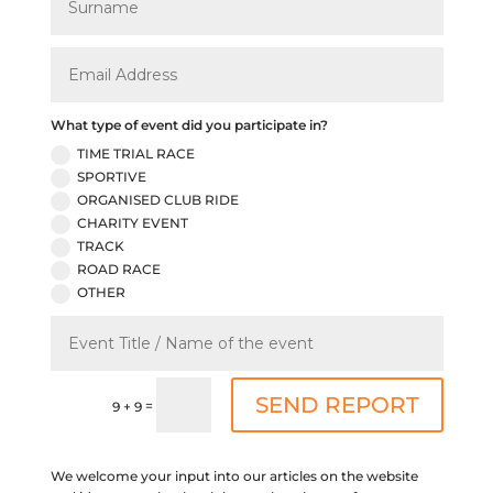
What type of event did you participate in?
TIME TRIAL RACE
SPORTIVE
ORGANISED CLUB RIDE
CHARITY EVENT
TRACK
ROAD RACE
OTHER
SEND REPORT
=
9 + 9
We welcome your input into our articles on the website