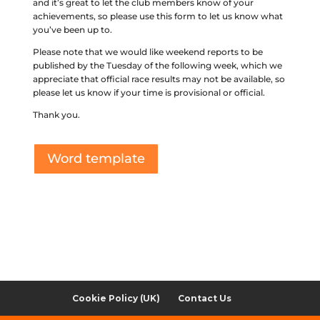
and it’s great to let the club members know of your
achievements, so please use this form to let us know what
you’ve been up to.
Please note that we would like weekend reports to be
published by the Tuesday of the following week, which we
appreciate that official race results may not be available, so
please let us know if your time is provisional or official.
Thank you.
Word template
Cookie Policy (UK)
Contact Us