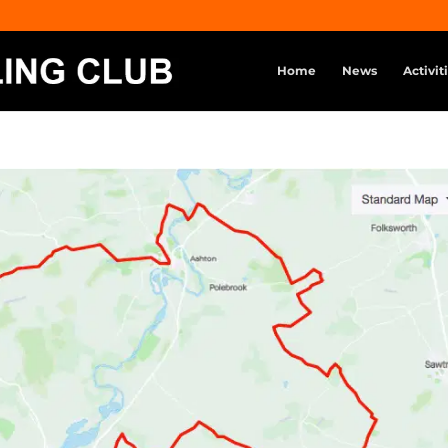
Home
News
Activit