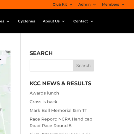
Club Kit
Admin
Members
ies
Cyclones
About Us
Contact
SEARCH
KCC NEWS & RESULTS
Awards lunch
Cross is back
Mark Bell Memorial 15m TT
Race Report: NCRA Handicap
Road Race Round 5