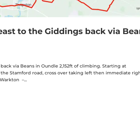
east to the Giddings back via Be
back via Beans in Oundle 2,152ft of climbing. Starting at
 the Stamford road, cross over taking left then immediate rig
Warkton –...