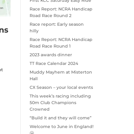
First KCC Saturday Easy Ride
Race Report: NCRA Handicap
Road Race Round 2
Race report: Early season
ans
hilly
Race Report: NCRA Handicap
Road Race Round 1
2023 awards dinner
TT Race Calendar 2024
ht
Muddy Mayhem at Misterton
Hall
CX Season – your local events
This week’s racing including
50m Club Champions
Crowned
“Build it and they will come”
Welcome to June in England!
🥶