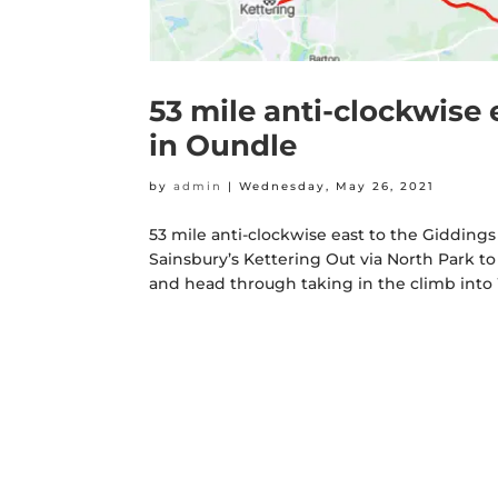
53 mile anti-clockwise 
in Oundle
by
admin
|
Wednesday, May 26, 2021
53 mile anti-clockwise east to the Giddings 
Sainsbury’s Kettering Out via North Park to
and head through taking in the climb into 