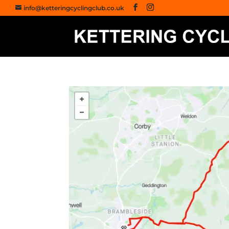
info@ketteringcyclingclub.co.uk