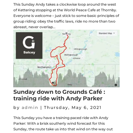
This Sunday Andy takes a clockwise loop around the west
of Kettering stopping at the World Peace Cafe at Thornby.
Everyone is welcome – just stick to some basic principles of
group riding: obey the traffic laws, ride no more than two
abreast, never overlap...
Sunday down to Grounds Café :
training ride with Andy Parker
by
admin
|
Thursday, May 6, 2021
This Sunday you have a training paced ride with Andy
Parker: With a brisk southerly wind forecast for this
Sunday, the route take us into that wind on the way out