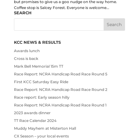
but promises to give us a goo nudge on the way home.
Coffee stop is Salcey Forest. Everyone is welcome...
SEARCH
KCC NEWS & RESULTS
Awards lunch
Cross is back
Mark Bell Memorial 15m TT
Race Report: NCRA Handicap Road Race Round 5
First KCC Saturday Easy Ride
Race Report: NCRA Handicap Road Race Round 2
Race report: Early season hilly
Race Report: NCRA Handicap Road Race Round 1
2023 awards dinner
TT Race Calendar 2024
Muddy Mayhem at Misterton Hall
CX Season – your local events