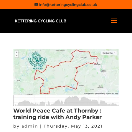
info@ketteringcyclingclub.co.uk
World Peace Cafe at Thornby :
training ride with Andy Parker
by
admin
|
Thursday, May 13, 2021