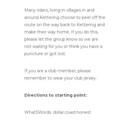
Many riders, living in villages in and
around Kettering choose to peel off the
route on the way back to Kettering and
make their way home. If you do this,
please let the group know so we are
not waiting for you or think you have a
puncture or got lost.
If you are a club member, please
remember to wear your club jersey.
Directions to starting point:
What3Words: dollar.coast.honest