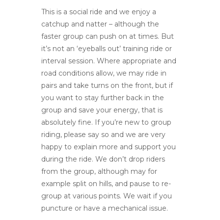
This is a social ride and we enjoy a
catchup and natter – although the
faster group can push on at times. But
it’s not an ‘eyeballs out’ training ride or
interval session. Where appropriate and
road conditions allow, we may ride in
pairs and take turns on the front, but if
you want to stay further back in the
group and save your energy, that is
absolutely fine. If you’re new to group
riding, please say so and we are very
happy to explain more and support you
during the ride. We don’t drop riders
from the group, although may for
example split on hills, and pause to re-
group at various points. We wait if you
puncture or have a mechanical issue.