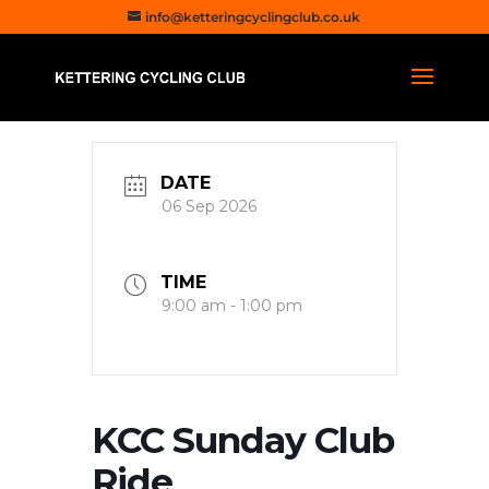
info@ketteringcyclingclub.co.uk
DATE
06 Sep 2026
TIME
9:00 am - 1:00 pm
KCC Sunday Club
Ride