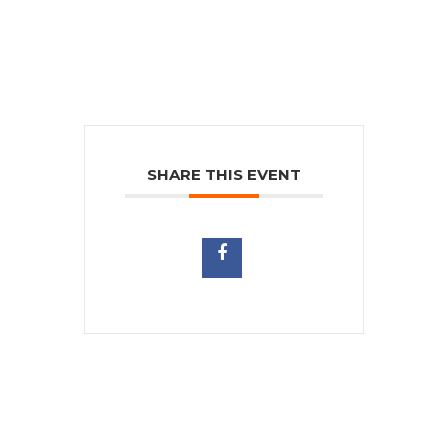
SHARE THIS EVENT