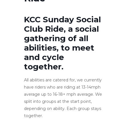
KCC Sunday Social
Club Ride, a social
gathering of all
abilities, to meet
and cycle
together.
All abilities are catered for, we currently
have riders who are riding at 13-14mph
average up to 16-18+ mph average. We
split into groups at the start point,
depending on ability. Each group stays
together.