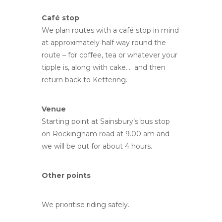
Café stop
We plan routes with a café stop in mind
at approximately half way round the
route – for coffee, tea or whatever your
tipple is, along with cake… and then
return back to Kettering.
Venue
Starting point at Sainsbury’s bus stop
on Rockingham road at 9.00 am and
we will be out for about 4 hours.
Other points
We prioritise riding safely.