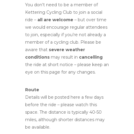
You don’t need to be a member of
Kettering Cycling Club to join a social
ride –
all are welcome
– but over time
we would encourage regular attendees
to join, especially if you’re not already a
member of a cycling club. Please be
aware that
severe weather
conditions
may result in
cancelling
the ride at short notice – please keep an
eye on this page for any changes.
Route
Details will be posted here a few days
before the ride – please watch this
space. The distance is typically 40-50
miles, although shorter distances may
be available.